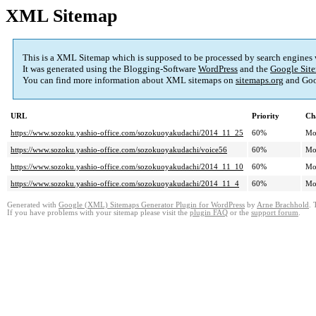
XML Sitemap
This is a XML Sitemap which is supposed to be processed by search engines
It was generated using the Blogging-Software
WordPress
and the
Google Site
You can find more information about XML sitemaps on
sitemaps.org
and Goo
URL
Priority
Ch
https://www.sozoku.yashio-office.com/sozokuoyakudachi/2014_11_25
60%
Mo
https://www.sozoku.yashio-office.com/sozokuoyakudachi/voice56
60%
Mo
https://www.sozoku.yashio-office.com/sozokuoyakudachi/2014_11_10
60%
Mo
https://www.sozoku.yashio-office.com/sozokuoyakudachi/2014_11_4
60%
Mo
Generated with
Google (XML) Sitemaps Generator Plugin for WordPress
by
Arne Brachhold
. 
If you have problems with your sitemap please visit the
plugin FAQ
or the
support forum
.