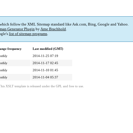
 which follow the XML Sitemap standard like Ask.com, Bing, Google and Yahoo.
map Generator Plugin
by
Arne Brachhold
.
gle's
list of sitemap programs
.
ange frequency
Last modified (GMT)
nthly
2014-11-25 07:19
nthly
2014-11-17 02:45
nthly
2014-11-10 01:45
nthly
2014-11-04 05:37
This XSLT template is released under the GPL and free to use.