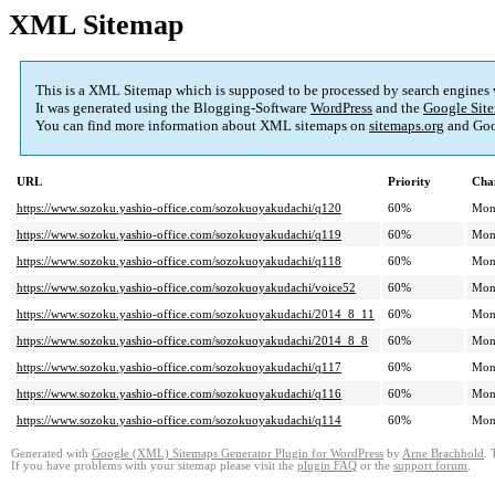
XML Sitemap
This is a XML Sitemap which is supposed to be processed by search engines
It was generated using the Blogging-Software
WordPress
and the
Google Site
You can find more information about XML sitemaps on
sitemaps.org
and Goo
URL
Priority
Cha
https://www.sozoku.yashio-office.com/sozokuoyakudachi/q120
60%
Mon
https://www.sozoku.yashio-office.com/sozokuoyakudachi/q119
60%
Mon
https://www.sozoku.yashio-office.com/sozokuoyakudachi/q118
60%
Mon
https://www.sozoku.yashio-office.com/sozokuoyakudachi/voice52
60%
Mon
https://www.sozoku.yashio-office.com/sozokuoyakudachi/2014_8_11
60%
Mon
https://www.sozoku.yashio-office.com/sozokuoyakudachi/2014_8_8
60%
Mon
https://www.sozoku.yashio-office.com/sozokuoyakudachi/q117
60%
Mon
https://www.sozoku.yashio-office.com/sozokuoyakudachi/q116
60%
Mon
https://www.sozoku.yashio-office.com/sozokuoyakudachi/q114
60%
Mon
Generated with
Google (XML) Sitemaps Generator Plugin for WordPress
by
Arne Brachhold
. 
If you have problems with your sitemap please visit the
plugin FAQ
or the
support forum
.