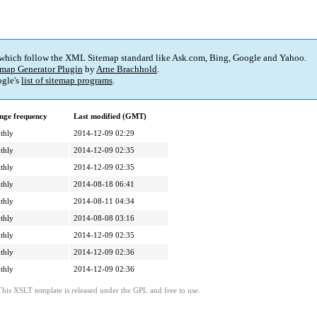
 which follow the XML Sitemap standard like Ask.com, Bing, Google and Yahoo.
map Generator Plugin
by
Arne Brachhold
.
gle's
list of sitemap programs
.
nge frequency
Last modified (GMT)
thly
2014-12-09 02:29
thly
2014-12-09 02:35
thly
2014-12-09 02:35
thly
2014-08-18 06:41
thly
2014-08-11 04:34
thly
2014-08-08 03:16
thly
2014-12-09 02:35
thly
2014-12-09 02:36
thly
2014-12-09 02:36
This XSLT template is released under the GPL and free to use.