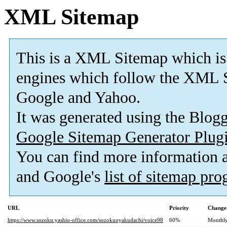
XML Sitemap
This is a XML Sitemap which is
engines which follow the XML S
Google and Yahoo.
It was generated using the Blo
Google Sitemap Generator Plug
You can find more information
and Google's
list of sitemap pr
URL
Priority
Change
https://www.sozoku.yashio-office.com/sozokuoyakudachi/voice98
60%
Monthl