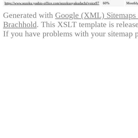
https://www.sozoku.yashio-office.com/sozokuoyakudachi/voice97
60%
Monthl
Generated with
Google (XML) Sitemaps G
Brachhold
. This XSLT template is releas
If you have problems with your sitemap p