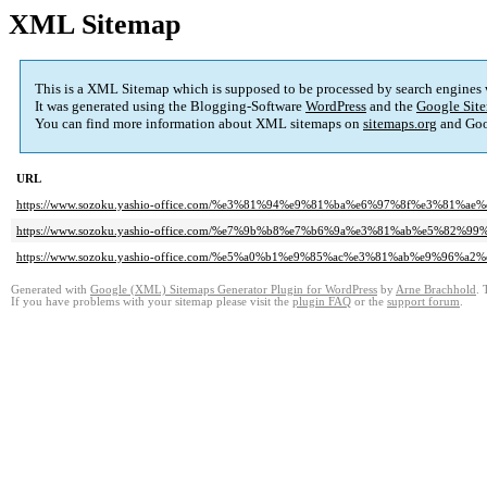
XML Sitemap
This is a XML Sitemap which is supposed to be processed by search engines
It was generated using the Blogging-Software
WordPress
and the
Google Site
You can find more information about XML sitemaps on
sitemaps.org
and Goo
URL
https://www.sozoku.yashio-office.com/%e3%81%94%e9%81%ba%e6%97%8f%e3%81%a
https://www.sozoku.yashio-office.com/%e7%9b%b8%e7%b6%9a%e3%81%ab%e5%
https://www.sozoku.yashio-office.com/%e5%a0%b1%e9%85%ac%e3%81%ab%e9%9
Generated with
Google (XML) Sitemaps Generator Plugin for WordPress
by
Arne Brachhold
. 
If you have problems with your sitemap please visit the
plugin FAQ
or the
support forum
.