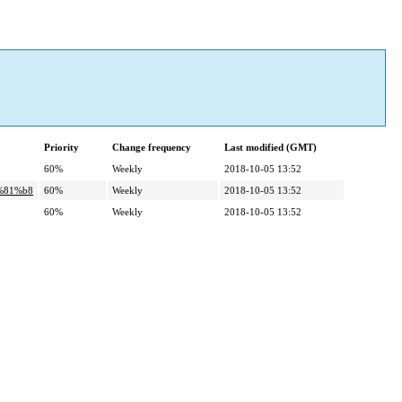
Priority
Change frequency
Last modified (GMT)
60%
Weekly
2018-10-05 13:52
%81%b8
60%
Weekly
2018-10-05 13:52
60%
Weekly
2018-10-05 13:52