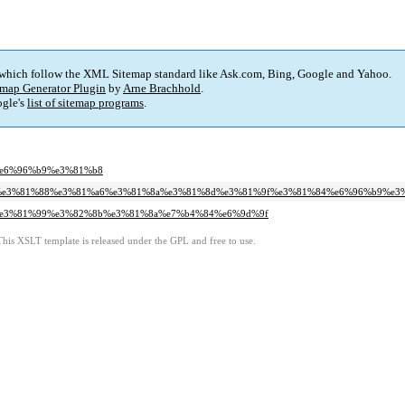
 which follow the XML Sitemap standard like Ask.com, Bing, Google and Yahoo.
map Generator Plugin
by
Arne Brachhold
.
gle's
list of sitemap programs
.
e%e6%96%b9%e3%81%b8
82%99%e3%81%88%e3%81%a6%e3%81%8a%e3%81%8d%e3%81%9f%e3%81%84%e6%96%b9%e3
6%a2%e3%81%99%e3%82%8b%e3%81%8a%e7%b4%84%e6%9d%9f
This XSLT template is released under the GPL and free to use.